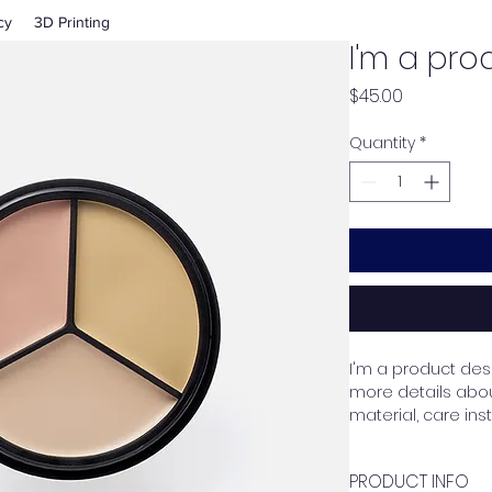
cy
3D Printing
I'm a pro
Price
$45.00
Quantity
*
I'm a product desc
more details about
material, care ins
PRODUCT INFO