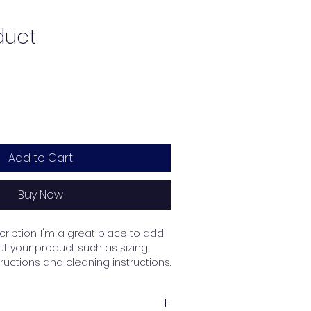
duct
Add to Cart
Buy Now
ription. I'm a great place to add 
 your product such as sizing, 
tructions and cleaning instructions.