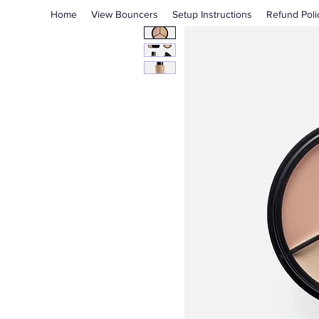
Home
View Bouncers
Setup Instructions
Refund Poli