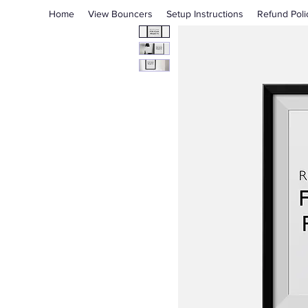
Home
View Bouncers
Setup Instructions
Refund Poli