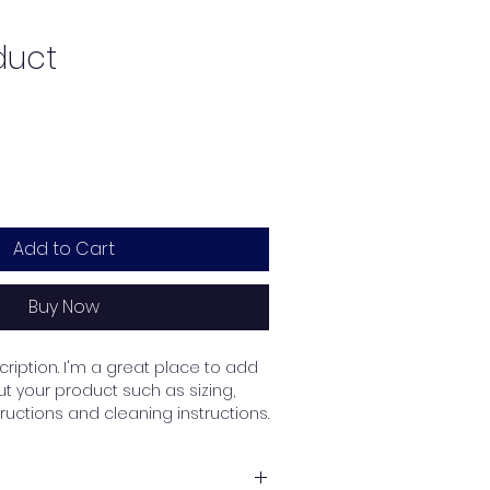
duct
Add to Cart
Buy Now
ription. I'm a great place to add 
 your product such as sizing, 
tructions and cleaning instructions.