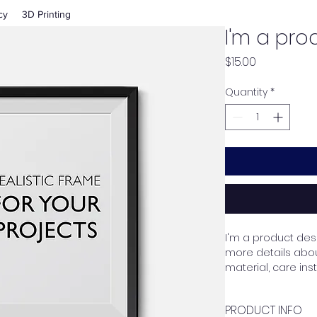
cy
3D Printing
I'm a pro
Price
$15.00
Quantity
*
I'm a product desc
more details about
material, care ins
PRODUCT INFO